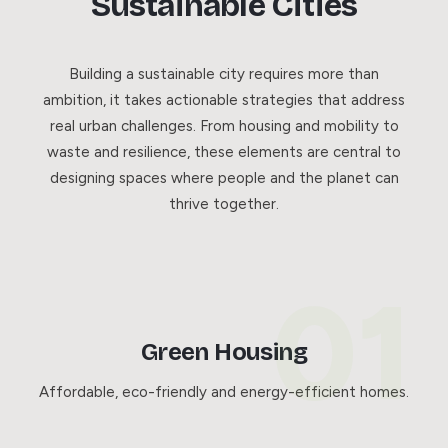
Sustainable Cities
Building a sustainable city requires more than
ambition, it takes actionable strategies that address
real urban challenges. From housing and mobility to
waste and resilience, these elements are central to
designing spaces where people and the planet can
thrive together.
Green Housing
Affordable, eco-friendly and energy-efficient homes.