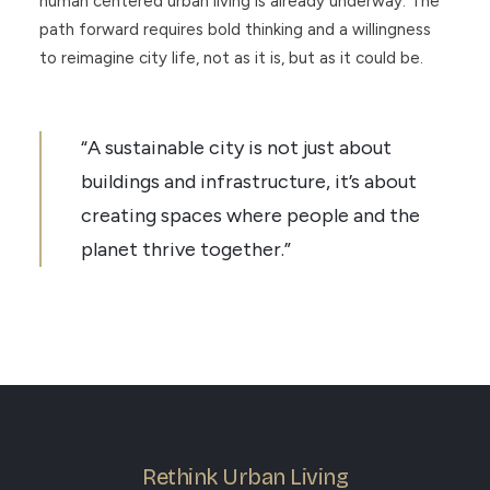
human centered urban living is already underway. The
path forward requires bold thinking and a willingness
to reimagine city life, not as it is, but as it could be.
“A sustainable city is not just about
buildings and infrastructure, it’s about
creating spaces where people and the
planet thrive together.”
Rethink Urban Living