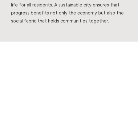
life for all residents. A sustainable city ensures that
progress benefits not only the economy but also the
social fabric that holds communities together.