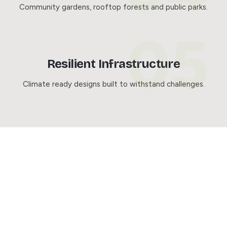
Community gardens, rooftop forests and public parks.
Resilient Infrastructure
Climate ready designs built to withstand challenges.