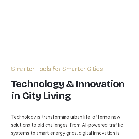
Smarter Tools for Smarter Cities
Technology & Innovation
in City Living
Technology is transforming urban life, offering new
solutions to old challenges. From AI-powered traffic
systems to smart energy grids, digital innovation is