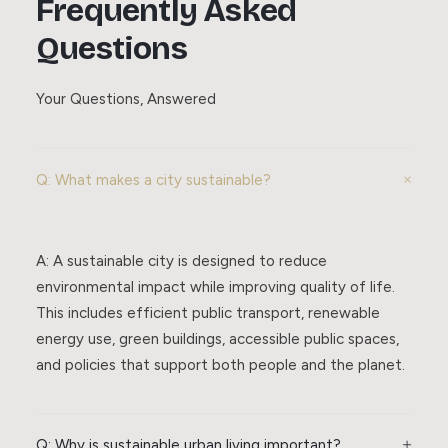
Frequently Asked
Questions
Your Questions, Answered
Q: What makes a city sustainable?
A: A sustainable city is designed to reduce
environmental impact while improving quality of life.
This includes efficient public transport, renewable
energy use, green buildings, accessible public spaces,
and policies that support both people and the planet.
Q: Why is sustainable urban living important?