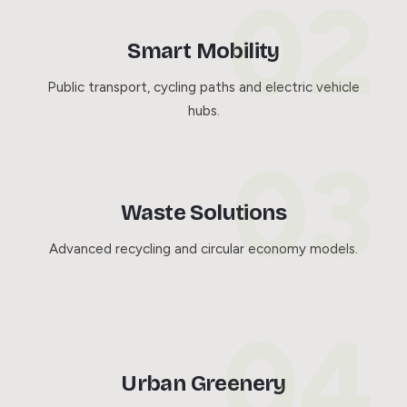
Smart Mobility
Public transport, cycling paths and electric vehicle
hubs.
Waste Solutions
Advanced recycling and circular economy models.
Urban Greenery