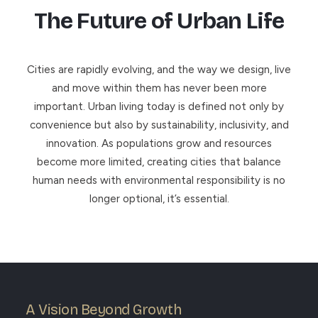
The Future of Urban Life
Cities are rapidly evolving, and the way we design, live
and move within them has never been more
important. Urban living today is defined not only by
convenience but also by sustainability, inclusivity, and
innovation. As populations grow and resources
become more limited, creating cities that balance
human needs with environmental responsibility is no
longer optional, it’s essential.
A Vision Beyond Growth