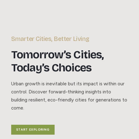
Smarter Cities, Better Living
Tomorrow’s Cities,
Today’s Choices
Urban growth is inevitable but its impact is within our
control. Discover forward-thinking insights into
building resilient, eco-friendly cities for generations to
come.
START EXPLORING