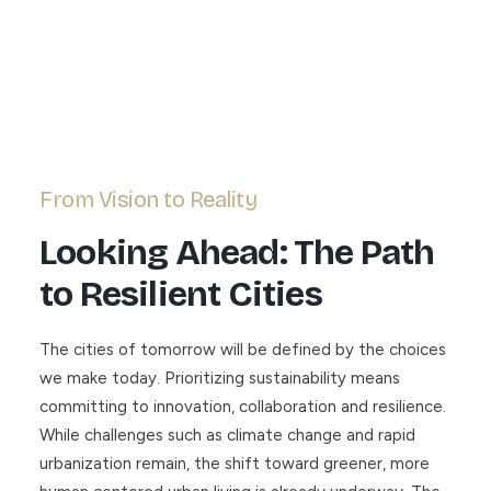
From Vision to Reality
Looking Ahead: The Path
to Resilient Cities
The cities of tomorrow will be defined by the choices
we make today. Prioritizing sustainability means
committing to innovation, collaboration and resilience.
While challenges such as climate change and rapid
urbanization remain, the shift toward greener, more