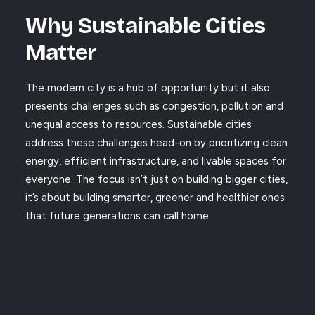
Why Sustainable Cities
Matter
The modern city is a hub of opportunity but it also
presents challenges such as congestion, pollution and
unequal access to resources. Sustainable cities
address these challenges head-on by prioritizing clean
energy, efficient infrastructure, and livable spaces for
everyone. The focus isn’t just on building bigger cities,
it’s about building smarter, greener and healthier ones
that future generations can call home.