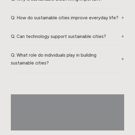
Q: How do sustainable cities improve everyday life?
Q: Can technology support sustainable cities?
Q: What role do individuals play in building
sustainable cities?