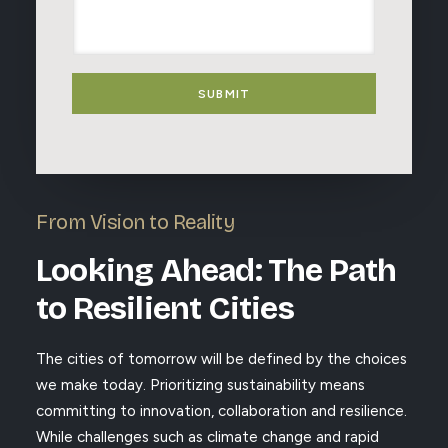
e
s
s
s
s
a
t
a
g
e
g
e
d
e
SUBMIT
T
o
p
i
c
s
From Vision to Reality
Looking Ahead: The Path
to Resilient Cities
The cities of tomorrow will be defined by the choices
we make today. Prioritizing sustainability means
committing to innovation, collaboration and resilience.
While challenges such as climate change and rapid