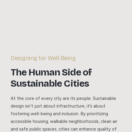
Designing for Well-Being
The Human Side of
Sustainable Cities
At the core of every city are its people. Sustainable
design isn’t just about infrastructure, it’s about
fostering well-being and inclusion. By prioritizing
accessible housing, walkable neighborhoods, clean air
and safe public spaces, cities can enhance quality of