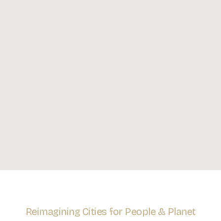
Reimagining Cities for People & Planet