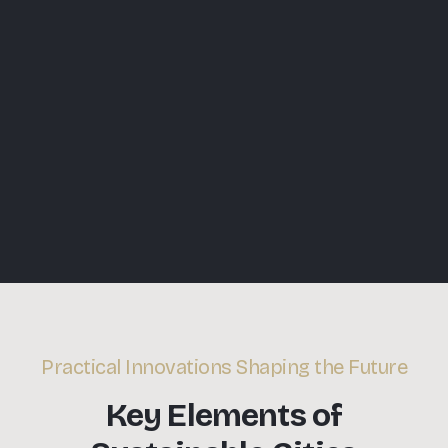
Practical Innovations Shaping the Future
Key Elements of