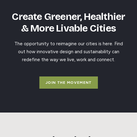
Create Greener, Healthier
& More Livable Cities
The opportunity to reimagine our cities is here. Find
out how innovative design and sustainability can
redefine the way we live, work and connect.
JOIN THE MOVEMENT