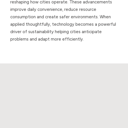
reshaping how cities operate. These advancements
improve daily convenience, reduce resource
consumption and create safer environments. When
applied thoughtfully, technology becomes a powerful
driver of sustainability helping cities anticipate
problems and adapt more efficiently.